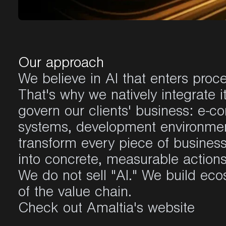
Our approach
We believe in AI that enters proc
That's why we natively integrate i
govern our clients' business: e-
systems, development environmen
transform every piece of business 
into concrete, measurable actions
We do not sell "AI." We build eco
of the value chain.
Check out Amaltia's website