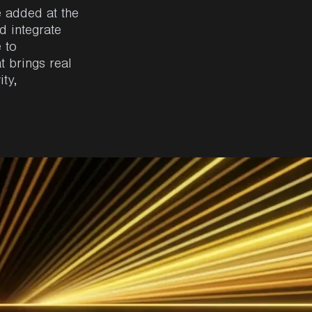
e added at the
d integrate
 to
t brings real
ity,