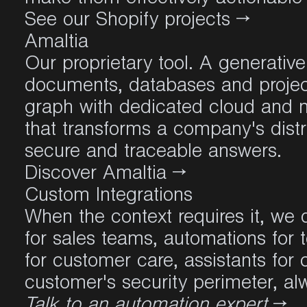
See our Shopify projects →
Amaltia
Our proprietary tool. A generativ
documents, databases and project
graph with dedicated cloud and na
that transforms a company's distr
secure and traceable answers.
Discover Amaltia →
Custom Integrations
When the context requires it, we d
for sales teams, automations for 
for customer care, assistants for
customer's security perimeter, alw
Talk to an automation expert
→