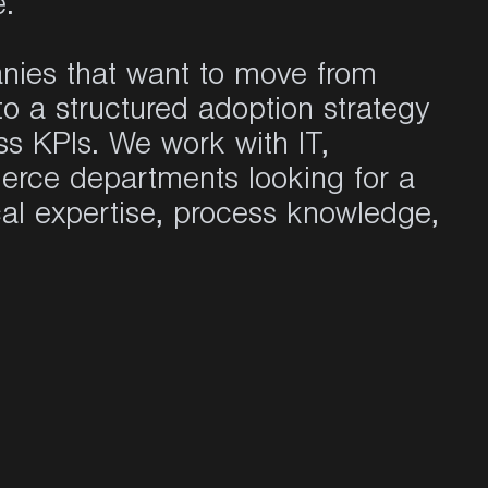
e.
nies that want to move from
to a structured adoption strategy
ss KPIs. We work with IT,
erce departments looking for a
al expertise, process knowledge,