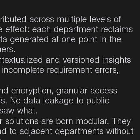
ributed across multiple levels of
e effect: each department reclaims
ata generated at one point in the
ers.
extualized and versioned insights
 incomplete requirement errors,
nd encryption, granular access
ls. No data leakage to public
 saw what.
 solutions are born modular. They
end to adjacent departments without