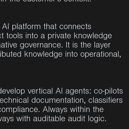
e AI platform that connects
 tools into a private knowledge
tive governance. It is the layer
ibuted knowledge into operational,
evelop vertical AI agents: co-pilots
technical documentation, classifiers
 compliance. Always within the
ays with auditable audit logic.