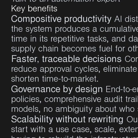
Key benefits
Compositive productivity
AI dist
the system produces a cumulativ
time in its repetitive tasks, and d
supply chain becomes fuel for oth
Faster, traceable decisions
Cont
reduce approval cycles, eliminate
shorten time-to-market.
Governance by design
End-to-e
policies, comprehensive audit trai
models, no ambiguity about who
Scalability without rewriting
Our
start with a use case, scale, ext