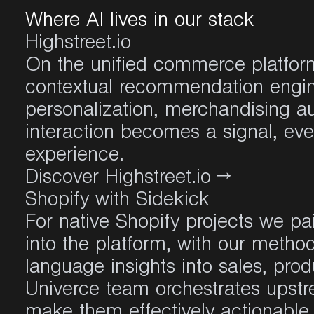
Where AI lives in our stack
Highstreet.io
On the unified commerce platform
contextual recommendation engin
personalization, merchandising a
interaction becomes a signal, ev
experience.
Discover Highstreet.io
→
Shopify with Sidekick
For native Shopify projects we pai
into the platform, with our metho
language insights into sales, prod
Univerce team orchestrates upst
make them effectively actionable 