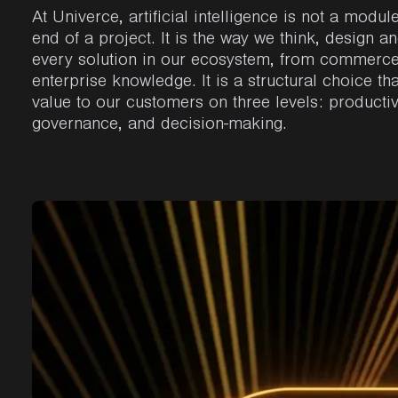
At Univerce, artificial intelligence is not a modul
end of a project. It is the way we think, design an
every solution in our ecosystem, from commerce
enterprise knowledge. It is a structural choice tha
value to our customers on three levels: productiv
governance, and decision-making.