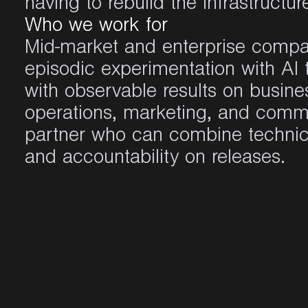
having to rebuild the infrastructur
Who we work for
Mid-market and enterprise compa
episodic experimentation with AI 
with observable results on busine
operations, marketing, and comm
partner who can combine technic
and accountability on releases.