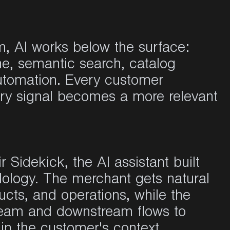
, AI works below the surface:
e, semantic search, catalog
utomation. Every customer
ery signal becomes a more relevant
r Sidekick, the AI assistant built
dology. The merchant gets natural
ucts, and operations, while the
ream and downstream flows to
in the customer's context.