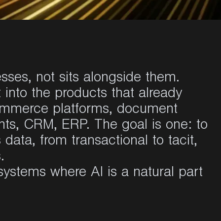
esses, not sits alongside them.
t into the products that already
commerce platforms, document
ts, CRM, ERP. The goal is one: to
data, from transactional to tacit,
.
systems where AI is a natural part