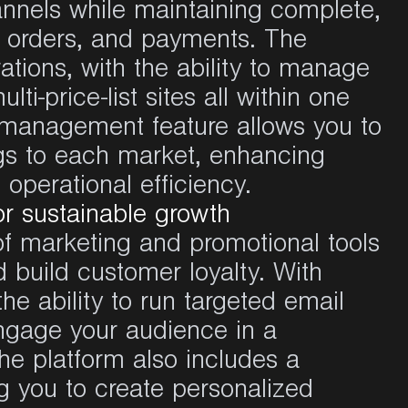
nnels
while
maintaining
complete,
,
orders
, and payments. The
ations
, with the
ability
to
manage
ulti-price-list
sites
all
within
one
e management feature
allows
you
to
gs
to
each
market,
enhancing
g
operational
efficiency
.
or sustainable growth
of marketing and
promotional
tools
 build customer loyalty. With
the
ability
to
run
targeted
email
ngage
your
audience
in a
The
platform
also
includes
a
g
you
to create
personalized