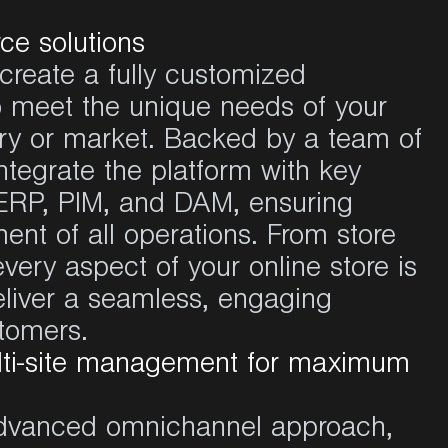
ce solutions
create a
fully
customized
o
meet
the
unique
needs
of
your
ry
or market.
Backed
by a
team
of
ntegrate the
platform
with key
RP, PIM, and DAM,
ensuring
ent of
all
operations
. From store
every
aspect
of
your
online store
is
liver
a
seamless
,
engaging
tomers.
ti-site management for maximum
dvanced
omnichannel
approach
,