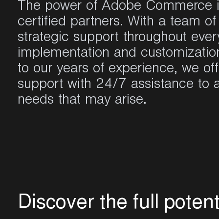
The power of
Adobe Commerce
certified partners. With a
team
of 
strategic
support
throughout
ever
implementation
and
customizatio
to
our
years
of
experience
,
we
of
support with 24/7
assistance
to
needs
that
may
arise
.
D
i
s
c
o
v
e
r
t
h
e
f
u
l
l
p
o
t
e
n