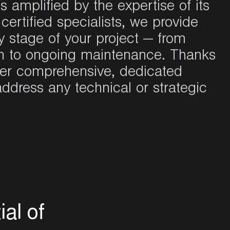
is
amplified
by the expertise of
its
certified
specialists
,
we
provide
y
stage of
your
project — from
n
to
ongoing
maintenance
. Thanks
fer
comprehensive
,
dedicated
address
any
technical or
strategic
t
i
a
l
o
f