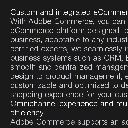
Custom and integrated eCommer
With
Adobe Commerce
,
you
can 
eCommerce
platform
designed
t
business,
adaptable
to
any
indust
certified
experts
,
we
seamlessly
i
business systems
such
as
CRM, E
smooth
and
centralized
managem
design to product management,
customizable
and
optimized
to
de
shopping
experience
for
your
cus
Omnichannel experience and mul
efficiency
Adobe Commerce
supports an
a