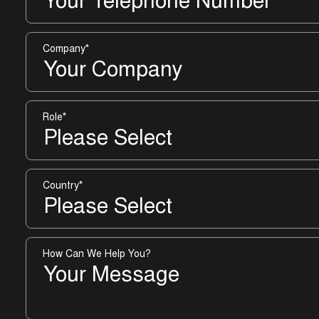
Company
*
Role
*
Country
*
How Can We Help You?