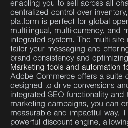
enabling
you
to sell
across
all
cha
centralized
control over
inventory
platform
is
perfect
for global
oper
multilingual
, multi-
currency
, and m
integrated
system. The multi-sit
tailor
your
messaging and
offerin
brand
consistency
and
optimizin
Marketing tools and automation f
Adobe Commerce
offers
a suite 
designed
to drive
conversions
and
integrated
SEO
functionality
and 
marketing
campaigns
,
you
can
e
measurable
and
impactful
way. 
powerful
discount
engine
,
allowin