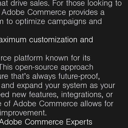
hat
drive sales. For
those
looking
to
,
Adobe Commerce
provides
a
m to
optimize
campaigns
and
aximum customization and
e platform known for its
ty. This open-source approach
e that’s always future-proof,
e and expand your system as your
d new features, integrations, or
ure of Adobe Commerce allows for
s improvement.
d Adobe Commerce Experts