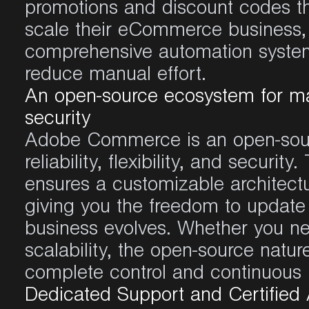
promotions and discount
codes
t
scale
their
eCommerce business
comprehensive
automation
syste
reduce
manual
effort
.
An open-source ecosystem for m
security
Adobe Commerce is an open-sourc
reliability, flexibility, and securi
ensures a customizable architectur
giving you the freedom to updat
business evolves. Whether you nee
scalability, the open-source nat
complete control and continuou
Dedicated Support and Certifie