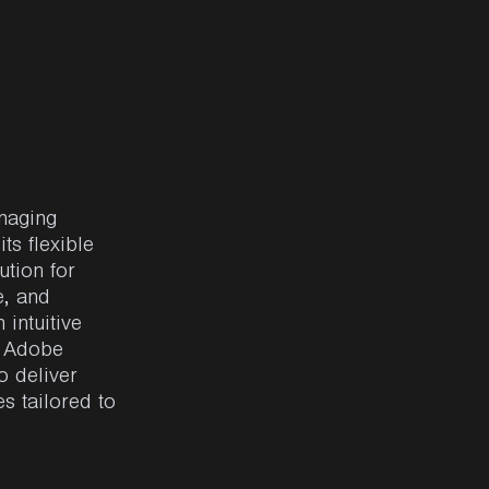
anaging
ts flexible
ution for
e, and
intuitive
,
Adobe
o deliver
s tailored to