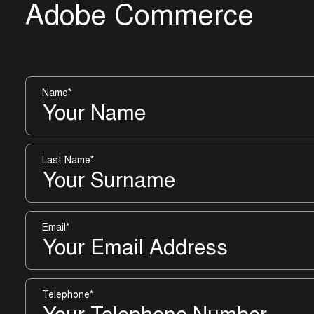
A
d
o
b
e
C
o
m
m
e
r
c
e
Name
*
Last Name
*
Email
*
Telephone
*