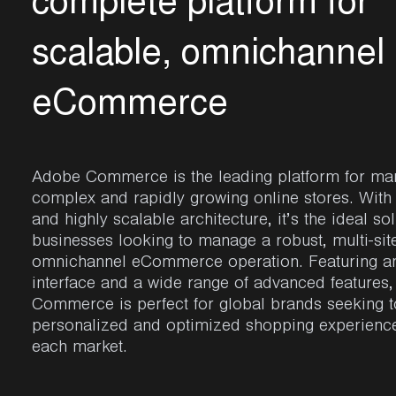
c
o
m
p
l
e
t
e
p
l
a
t
f
o
r
m
f
o
r
s
c
a
l
a
b
l
e
,
o
m
n
i
c
h
a
n
n
e
l
e
C
o
m
m
e
r
c
e
Adobe Commerce
is the leading platform for m
complex and rapidly growing online stores. With i
and highly scalable architecture,
it’s
the ideal sol
businesses looking to manage a robust, multi-sit
omnichannel eCommerce operation. Featuring an 
interface and a wide range of advanced features
Commerce
is perfect for global brands
seeking
t
personalized and optimized shopping experience
each market.