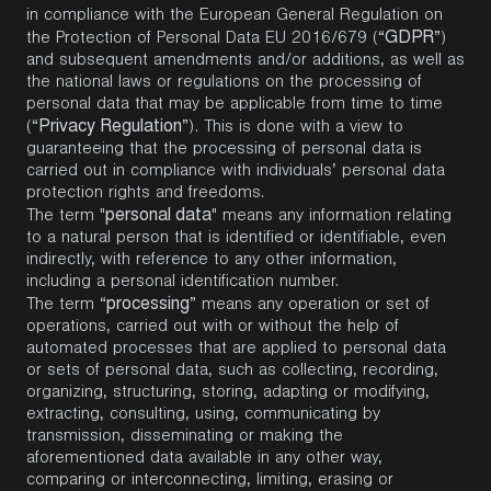
in compliance with the European General Regulation on
GDPR
the Protection of Personal Data EU 2016/679 (“
”)
and subsequent amendments and/or additions, as well as
the national laws or regulations on the processing of
personal data that may be applicable from time to time
Privacy Regulation
(“
”). This is done with a view to
guaranteeing that the processing of personal data is
carried out in compliance with individuals’ personal data
protection rights and freedoms.
personal data
The term "
" means any information relating
to a natural person that is identified or identifiable, even
indirectly, with reference to any other information,
including a personal identification number.
processing
The term “
” means any operation or set of
operations, carried out with or without the help of
automated processes that are applied to personal data
or sets of personal data, such as collecting, recording,
organizing, structuring, storing, adapting or modifying,
extracting, consulting, using, communicating by
transmission, disseminating or making the
aforementioned data available in any other way,
comparing or interconnecting, limiting, erasing or