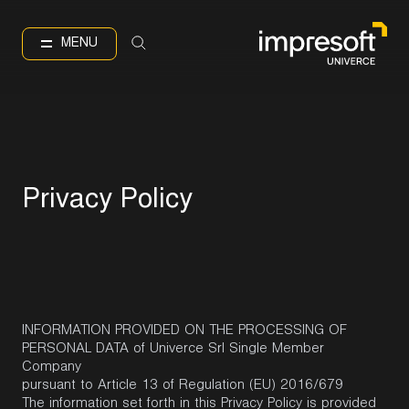
IT
EN
Language
MENU
P
r
i
v
a
c
y
P
o
l
i
c
y
INFORMATION PROVIDED ON THE PROCESSING OF
PERSONAL DATA of Univerce Srl Single Member
Company
pursuant to Article 13 of Regulation (EU) 2016/679
The information set forth in this Privacy Policy is provided