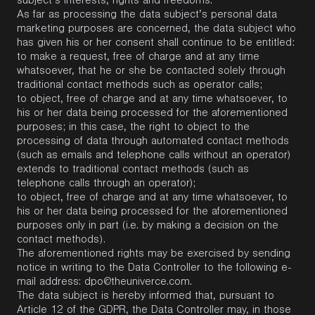
subject’s interests, rights and freedoms.
As far as processing the data subject’s personal data
marketing purposes are concerned, the data subject who
has given his or her consent shall continue to be entitled:
to make a request, free of charge and at any time
whatsoever, that he or she be contacted solely through
traditional contact methods such as operator calls;
to object, free of charge and at any time whatsoever, to
his or her data being processed for the aforementioned
purposes; in this case, the right to object to the
processing of data through automated contact methods
(such as emails and telephone calls without an operator)
extends to traditional contact methods (such as
telephone calls through an operator);
to object, free of charge and at any time whatsoever, to
his or her data being processed for the aforementioned
purposes only in part (i.e. by making a decision on the
contact methods).
The aforementioned rights may be exercised by sending
notice in writing to the Data Controller to the following e-
mail address:
dpo@theuniverce.com
.
The data subject is hereby informed that, pursuant to
Article 12 of the GDPR, the Data Controller may, in those