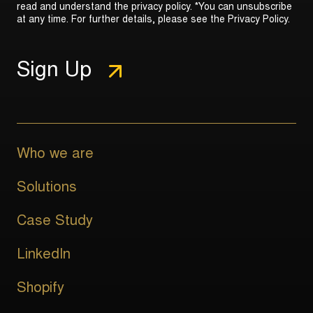
read and understand the privacy policy. *You can unsubscribe
at any time. For further details, please see the
Privacy Policy
.
Who we are
Solutions
Case Study
LinkedIn
Shopify