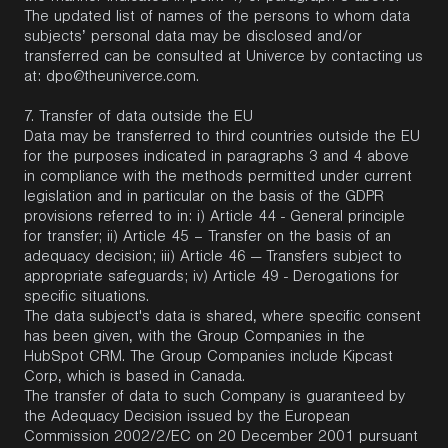
The updated list of names of the persons to whom data
subjects’ personal data may be disclosed and/or
transferred can be consulted at Univerce by contacting us
at:
dpo@theuniverce.com
.
7.
Transfer of data outside the EU
Data may be transferred to third countries outside the EU
for the purposes indicated in paragraphs 3 and 4 above
in compliance with the methods permitted under current
legislation and in particular on the basis of the GDPR
provisions referred to in: i) Article 44 - General principle
for transfer; ii) Article 45 – Transfer on the basis of an
adequacy decision; iii) Article 46 — Transfers subject to
appropriate safeguards; iv) Article 49 - Derogations for
specific situations.
The data subject's data is shared, where specific consent
has been given, with the Group Companies in the
HubSpot CRM. The Group Companies include Kipcast
Corp, which is based in Canada.
The transfer of data to such Company is guaranteed by
the Adequacy Decision issued by the European
Commission 2002/2/EC on 20 December 2001 pursuant