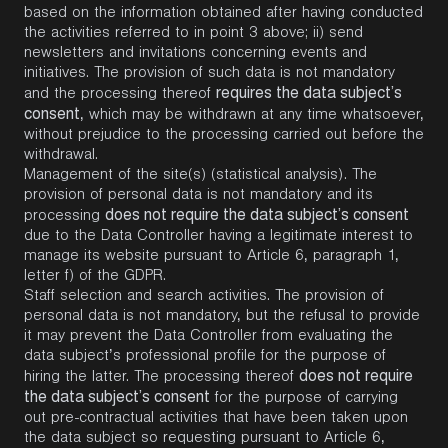
based on the information obtained after having conducted
the activities referred to in point 3 above; ii) send
newsletters and invitations concerning events and
initiatives. The provision of such data is not mandatory
requires the data subject’s
and the processing thereof
consent
, which may be withdrawn at any time whatsoever,
without prejudice to the processing carried out before the
withdrawal.
Management of the site(s) (statistical analysis). The
provision of personal data is not mandatory and its
does not require the data subject’s consent
processing
due to the Data Controller having a legitimate interest to
manage its website pursuant to Article 6, paragraph 1,
letter f) of the GDPR.
Staff selection and search activities. The provision of
personal data is not mandatory, but the refusal to provide
it may prevent the Data Controller from evaluating the
data subject’s professional profile for the purpose of
does not require
hiring the latter. The processing thereof
the data subject’s consent
for the purpose of carrying
out pre-contractual activities that have been taken upon
the data subject so requesting pursuant to Article 6,