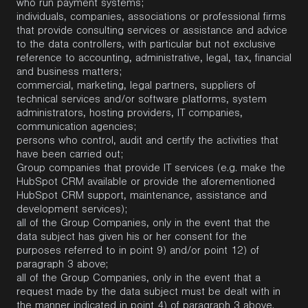
who run payment systems;
individuals, companies, associations or professional firms
that provide consulting services or assistance and advice
to the data controllers, with particular but not exclusive
reference to accounting, administrative, legal, tax, financial
and business matters;
commercial, marketing, legal partners, suppliers of
technical services and/or software platforms, system
administrators, hosting providers, IT companies,
communication agencies;
persons who control, audit and certify the activities that
have been carried out;
Group companies that provide IT services (e.g. make the
HubSpot CRM available or provide the aforementioned
HubSpot CRM support, maintenance, assistance and
development services);
all of the Group Companies, only in the event that the
data subject has given his or her consent for the
purposes referred to in point 9) and/or point 12) of
paragraph 3 above;
all of the Group Companies, only in the event that a
request made by the data subject must be dealt with in
the manner indicated in point 4) of paragraph 3 above.