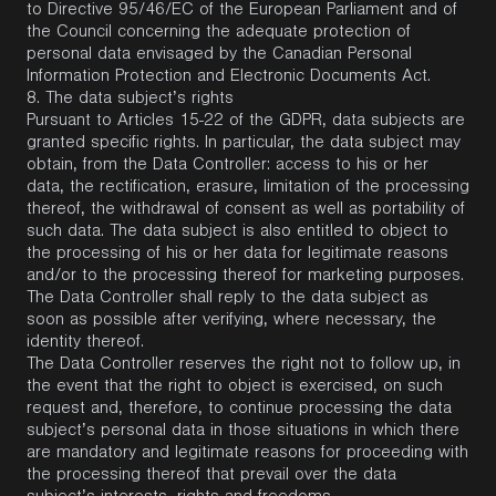
to Directive 95/46/EC of the European Parliament and of
the Council concerning the adequate protection of
personal data envisaged by the Canadian Personal
Information Protection and Electronic Documents Act.
8.
The data subject’s rights
Pursuant to Articles 15-22 of the GDPR, data subjects are
granted specific rights. In particular, the data subject may
obtain, from the Data Controller: access to his or her
data, the rectification, erasure, limitation of the processing
thereof, the withdrawal of consent as well as portability of
such data. The data subject is also entitled to object to
the processing of his or her data for legitimate reasons
and/or to the processing thereof for marketing purposes.
The Data Controller shall reply to the data subject as
soon as possible after verifying, where necessary, the
identity thereof.
The Data Controller reserves the right not to follow up, in
the event that the right to object is exercised, on such
request and, therefore, to continue processing the data
subject’s personal data in those situations in which there
are mandatory and legitimate reasons for proceeding with
the processing thereof that prevail over the data