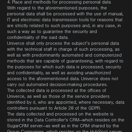
4. Place and methods for processing personal data
With regard to the aforementioned purposes, the
personal data shall be processed with the use of manual,
IT and electronic data transmission tools for reasons that
are strictly related to such purposes and, in any case, in
such a way as to guarantee the security and
confidentiality of the said data.
Univerce shall only process the subject’s personal data
with the technical staff in charge of such processing, as
well as with predominantly automated and computerized
methods that are capable of guaranteeing, with regard to
the purposes for which such data is processed, security
and confidentiality, as well as avoiding unauthorized
access to the aforementioned data. Univerce does not
carry out automated decision-making procedures.
The collected data is processed at the offices of
Univerce, as well as those of the service providers
identified by it, who are appointed, where necessary, data
controllers pursuant to Article 28 of the GDPR.
The data collected and processed on the website is
stored in the Data Controller's CRM—which resides on the
SugarCRM server—as well as in the CRM shared by the