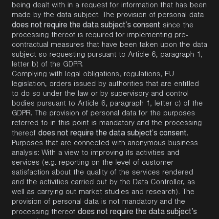
being dealt with in a request for information that has been
made by the data subject. The provision of personal data
does not require the data subject’s consent
since the
processing thereof is required for implementing pre-
contractual measures that have been taken upon the data
subject so requesting pursuant to Article 6, paragraph 1,
letter b) of the GDPR.
Complying with legal obligations, regulations, EU
legislation, orders issued by authorities that are entitled
to do so under the law or by supervisory and control
bodies pursuant to Article 6, paragraph 1, letter c) of the
GDPR. The provision of personal data for the purposes
referred to in this point is mandatory and the processing
does not require the data subject’s consent
thereof
.
Purposes that are connected with anonymous business
analysis: With a view to improving its activities and
services (e.g. reporting on the level of customer
satisfaction about the quality of the services rendered
and the activities carried out by the Data Controller, as
well as carrying out market studies and research). The
provision of personal data is not mandatory and the
does not require the data subject’s
processing thereof