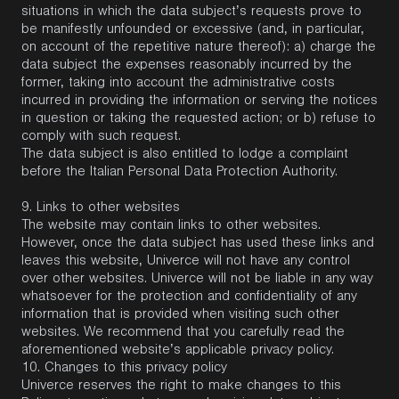
situations in which the data subject’s requests prove to
be manifestly unfounded or excessive (and, in particular,
on account of the repetitive nature thereof): a) charge the
data subject the expenses reasonably incurred by the
former, taking into account the administrative costs
incurred in providing the information or serving the notices
in question or taking the requested action; or b) refuse to
comply with such request.
The data subject is also entitled to lodge a complaint
before the Italian Personal Data Protection Authority.
9.
Links to other websites
The website may contain links to other websites.
However, once the data subject has used these links and
leaves this website, Univerce will not have any control
over other websites. Univerce will not be liable in any way
whatsoever for the protection and confidentiality of any
information that is provided when visiting such other
websites. We recommend that you carefully read the
aforementioned website’s applicable privacy policy.
10.
Changes
to this privacy policy
Univerce reserves the right to make changes to this