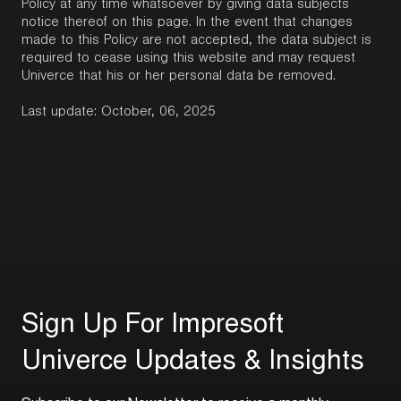
Policy at any time whatsoever by giving data subjects
notice thereof on this page. In the event that changes
made to this Policy are not accepted, the data subject is
required to cease using this website and may request
Univerce that his or her personal data be removed.
Last update: October, 06, 2025
S
i
g
n
U
p
F
o
r
I
m
p
r
e
s
o
f
t
U
n
i
v
e
r
c
e
U
p
d
a
t
e
s
&
I
n
s
i
g
h
t
s