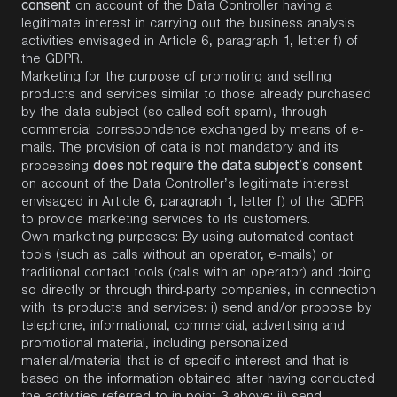
consent
on account of the Data Controller having a
legitimate interest in carrying out the business analysis
activities envisaged in Article 6, paragraph 1, letter f) of
the GDPR.
Marketing for the purpose of promoting and selling
products and services similar to those already purchased
by the data subject (so-called soft spam), through
commercial correspondence exchanged by means of e-
mails. The provision of data is not mandatory and its
does not require the data subject’s consent
processing
on account of the Data Controller’s legitimate interest
envisaged in Article 6, paragraph 1, letter f) of the GDPR
to provide marketing services to its customers.
Own marketing purposes: By using automated contact
tools (such as calls without an operator, e-mails) or
traditional contact tools (calls with an operator) and doing
so directly or through third-party companies, in connection
with its products and services: i) send and/or propose by
telephone, informational, commercial, advertising and
promotional material, including personalized
material/material that is of specific interest and that is
based on the information obtained after having conducted