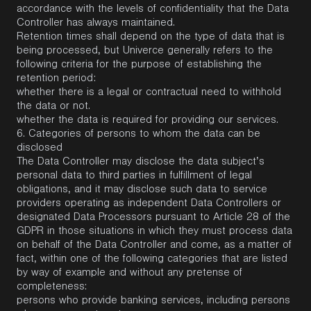
accordance with the levels of confidentiality that the Data
Controller has always maintained.
Retention times shall depend on the type of data that is
being processed, but Univerce generally refers to the
following criteria for the purpose of establishing the
retention period:
whether there is a legal or contractual need to withhold
the data or not.
whether the data is required for providing our services.
6.
Categories of persons to whom the data can be
disclosed
The Data Controller may disclose the data subject’s
personal data to third parties in fulfillment of legal
obligations, and it may disclose such data to service
providers operating as independent Data Controllers or
designated Data Processors pursuant to Article 28 of the
GDPR in those situations in which they must process data
on behalf of the Data Controller and come, as a matter of
fact, within one of the following categories that are listed
by way of example and without any pretense of
completeness:
persons who provide banking services, including persons