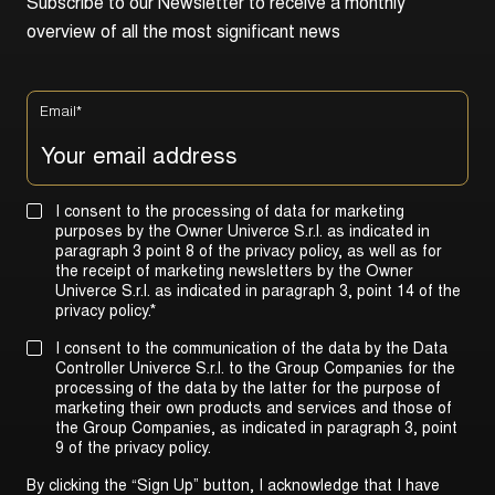
S
u
b
s
c
r
i
b
e
t
o
o
u
r
N
e
w
s
l
e
t
t
e
r
t
o
r
e
c
e
i
v
e
a
m
o
n
t
h
l
y
o
v
e
r
v
i
e
w
o
f
a
l
l
t
h
e
m
o
s
t
s
i
g
n
i
f
i
c
a
n
t
n
e
w
s
Email
*
I consent to the processing of data for marketing
purposes by the Owner Univerce S.r.l. as indicated in
paragraph 3 point 8 of the privacy policy, as well as for
the receipt of marketing newsletters by the Owner
Univerce S.r.l. as indicated in
paragraph 3, point 14 of the
privacy policy
.
*
I consent to the communication of the data by the Data
Controller Univerce S.r.l. to the Group Companies for the
processing of the data by the latter for the purpose of
marketing their own products and services and those of
the Group Companies, as indicated in
paragraph 3, point
9 of the privacy policy
.
By clicking the “Sign Up” button, I acknowledge that I have