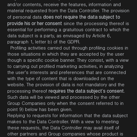
and/or contents, receive the features, information and
material requested from the Data Controller. The provision
does not require the data subject to
of personal data
provide his or her consent
since the processing thereof is
essential for performing a gratuitous contract to which the
data subject is a party, as envisaged by Article 6,
paragraph 1, letter b) of the GDPR.
Profiling activities carried out through profiling cookies in
those situations in which they are accepted by the user
though a specific cookie banner. They consist, with a view
to carrying out profiled marketing activities, in analyzing
the user’s interests and preferences that are connected
with the type of content that is downloaded on the
website. The provision of data is not mandatory and the
requires the data subject’s consent
processing thereof
.
Such data will be viewed and processed by the other
Group Companies only when the consent referred to in
point 9) below has been given.
Replying to requests for information that the data subject
makes to the Data Controller. With a view to meeting
these requests, the Data Controller may avail itself of
other partners and Group companies whose product is