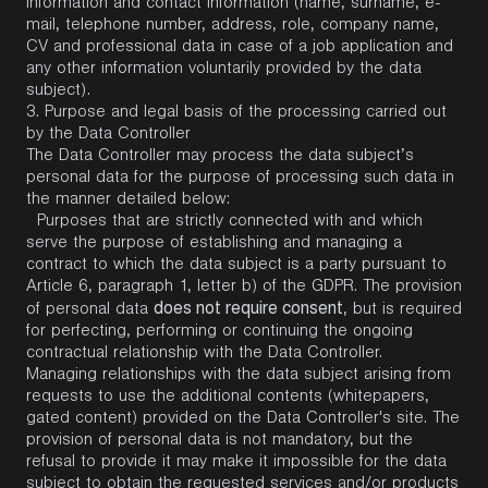
information and contact information (name, surname, e-
mail, telephone number, address, role, company name,
CV and professional data in case of a job application and
any other information voluntarily provided by the data
subject).
3.
Purpose and legal basis of the processing carried out
by the Data Controller
The Data Controller may process the data subject’s
personal data for the purpose of processing such data in
the manner detailed below:
Purposes that are strictly connected with and which
serve the purpose of establishing and managing a
contract to which the data subject is a party pursuant to
Article 6, paragraph 1, letter b) of the GDPR. The provision
does not require consent
of personal data
, but is required
for perfecting, performing or continuing the ongoing
contractual relationship with the Data Controller.
Managing relationships with the data subject arising from
requests to use the additional contents (whitepapers,
gated content) provided on the Data Controller's site. The
provision of personal data is not mandatory, but the
refusal to provide it may make it impossible for the data
subject to obtain the requested services and/or products