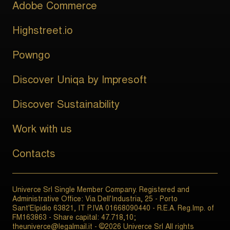
Adobe Commerce
Highstreet.io
Powngo
Discover Uniqa by Impresoft
Discover Sustainability
Work with us
Contacts
Univerce Srl Single Member Company. Registered and
Administrative Office: Via Dell'Industria, 25 - Porto
Sant'Elpidio 63821, IT P.IVA 01668090440 - R.E.A. Reg.Imp. of
FM163863 - Share capital: 47.718,10;
theuniverce@legalmail.it - ©2026 Univerce Srl All rights