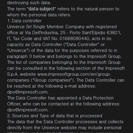
destroying such data.
data subject
The term "
" refers to the natural person to
whom the personal data refers.
1.
Data controller
Univerce Srl Single Member Company with registered
office at Via Dell'Industria, 25 - Porto Sant'Elpidio 63821,
IT, Tax Code and VAT No. 01668090440, acts in its
capacity as Data Controller (“Data Controller” or
“Univerce”) of the data for the purposes referred to in
paragraph 3 below and belongs to the Impresoft Group.
The list of companies belonging to the Impresoft Group
can be consulted in the following section of the Impresoft
S.p.A. website
www.impresoftgroup.com/en/group-
companies
("Group companies"). The Data Controller can
be reached at the following e-mail address:
dpo@impresoft.com
.
The Data Controller has appointed a Data Protection
Officer, who can be contacted at the following address:
dpo@impresoft.com
.
2. Sources and Type of data that is processed
The data that the Data Controller processes and collects
directly from the Univerce website may include personal