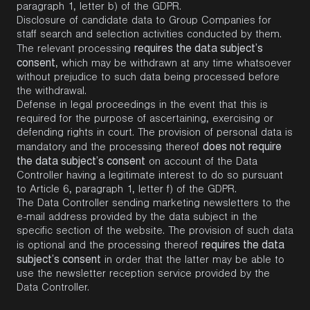
paragraph 1, letter b) of the GDPR.
Disclosure of candidate data to Group Companies for
staff search and selection activities conducted by them.
requires the data subject’s
The relevant processing
consent
, which may be withdrawn at any time whatsoever
without prejudice to such data being processed before
the withdrawal.
Defense in legal proceedings in the event that this is
required for the purpose of ascertaining, exercising or
defending rights in court. The provision of personal data is
does not require
mandatory and the processing thereof
the data subject’s consent
on account of the Data
Controller having a legitimate interest to do so pursuant
to Article 6, paragraph 1, letter f) of the GDPR.
The Data Controller sending marketing newsletters to the
e-mail address provided by the data subject in the
specific section of the website. The provision of such data
requires the data
is optional and the processing thereof
subject’s consent
in order that the latter may be able to
use the newsletter reception service provided by the
Data Controller.