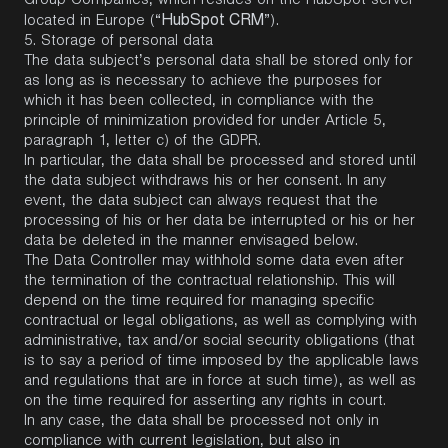
Group Companies, which resides on the HubSpot server
HubSpot CRM
located in Europe (“
”).
5.
Storage of personal data
The data subject’s personal data shall be stored only for
as long as is necessary to achieve the purposes for
which it has been collected, in compliance with the
principle of minimization provided for under Article 5,
paragraph 1, letter c) of the GDPR.
In particular, the data shall be processed and stored until
the data subject withdraws his or her consent. In any
event, the data subject can always request that the
processing of his or her data be interrupted or his or her
data be deleted in the manner envisaged below.
The Data Controller may withhold some data even after
the termination of the contractual relationship. This will
depend on the time required for managing specific
contractual or legal obligations, as well as complying with
administrative, tax and/or social security obligations (that
is to say a period of time imposed by the applicable laws
and regulations that are in force at such time), as well as
on the time required for asserting any rights in court.
In any case, the data shall be processed not only in
compliance with current legislation, but also in