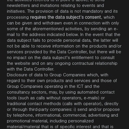
the activities referred to in point 3 above; ii) send
newsletters and invitations relating to events and
initiatives. The provision of data is not mandatory and its
requires the data subject’s consent
processing
, which
can be given and withdrawn even in connection with only
some of the aforementioned activities, by sending an e-
mail to the address indicated below. In the event that the
data subject fails to provide personal data, the latter will
not be able to receive information on the products and/or
services provided by the Data Controller, but there will be
no impact on the data subject’s entitlement to consult
the website and on any ongoing contractual relationship
with the Data Controller.
Disclosure of data to Group Companies which, with
regard to their own products and services and those of
Group Companies operating in the ICT and the
consultancy sectors, may, by using automated contact
tools (such as calls without operators, e-mails) or
traditional contact methods (calls with operator), directly
or through third-party companies: i) send and/or propose
by telephone, informational, commercial, advertising and
promotional material, including personalized
material/material that is of specific interest and that is