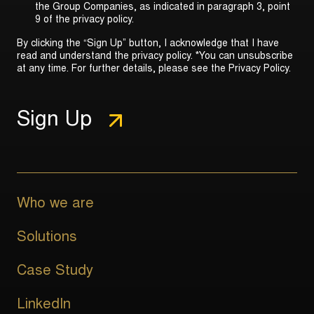
the Group Companies, as indicated in
paragraph 3, point
9 of the privacy policy
.
By clicking the “Sign Up” button, I acknowledge that I have
read and understand the privacy policy. *You can unsubscribe
at any time. For further details, please see the
Privacy Policy
.
Who we are
Solutions
Case Study
LinkedIn