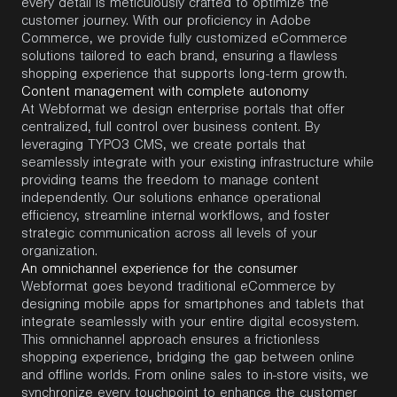
every detail is meticulously crafted to
optimize
the
customer journey. With our
proficiency
in Adobe
Commerce, we provide fully customized eCommerce
solutions tailored to each brand, ensuring a flawless
shopping experience that supports long-term growth.
Content management with complete autonomy
At
Webformat
we design enterprise portals that offer
centralized, full control over business content. By
leveraging
TYPO3 CMS
, we create portals that
seamlessly integrate with your existing infrastructure while
providing teams the freedom to manage content
independently. Our solutions enhance operational
efficiency, streamline internal workflows, and foster
strategic communication across all levels of your
organization.
An omnichannel experience for the consumer
Webformat
goes beyond traditional eCommerce by
designing mobile apps for smartphones and tablets that
integrate seamlessly with your entire digital ecosystem.
This omnichannel approach ensures a frictionless
shopping experience, bridging the gap between online
and offline worlds. From online sales to in-store visits, we
synchronize every touchpoint to enhance the customer