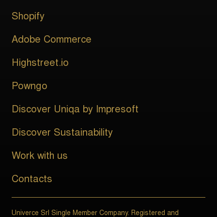
Shopify
Adobe Commerce
Highstreet.io
Powngo
Discover Uniqa by Impresoft
Discover Sustainability
Work with us
Contacts
Univerce Srl Single Member Company. Registered and