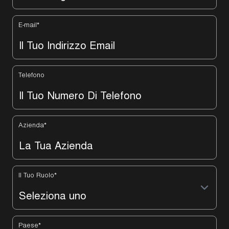
E-mail
*
Telefono
Azienda
*
Il Tuo Ruolo
*
Paese
*