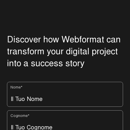
D
i
s
c
o
v
e
r
h
o
w
W
e
b
f
o
r
m
a
t
c
a
n
t
r
a
n
s
f
o
r
m
y
o
u
r
d
i
g
i
t
a
l
p
r
o
j
e
c
t
i
n
t
o
a
s
u
c
c
e
s
s
s
t
o
r
y
Nome
*
Cognome
*