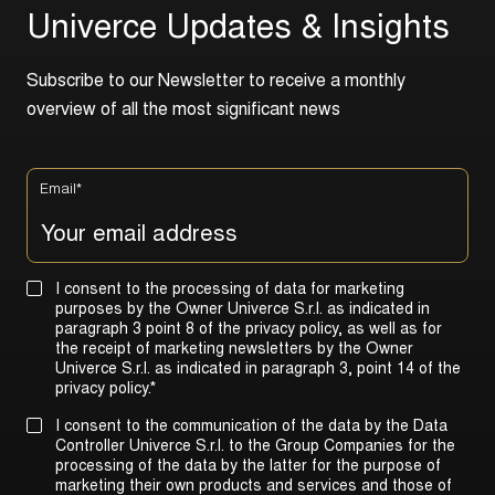
U
n
i
v
e
r
c
e
U
p
d
a
t
e
s
&
I
n
s
i
g
h
t
s
S
u
b
s
c
r
i
b
e
t
o
o
u
r
N
e
w
s
l
e
t
t
e
r
t
o
r
e
c
e
i
v
e
a
m
o
n
t
h
l
y
o
v
e
r
v
i
e
w
o
f
a
l
l
t
h
e
m
o
s
t
s
i
g
n
i
f
i
c
a
n
t
n
e
w
s
Email
*
I consent to the processing of data for marketing
purposes by the Owner Univerce S.r.l. as indicated in
paragraph 3 point 8 of the privacy policy, as well as for
the receipt of marketing newsletters by the Owner
Univerce S.r.l. as indicated in
paragraph 3, point 14 of the
privacy policy
.
*
I consent to the communication of the data by the Data
Controller Univerce S.r.l. to the Group Companies for the
processing of the data by the latter for the purpose of
marketing their own products and services and those of