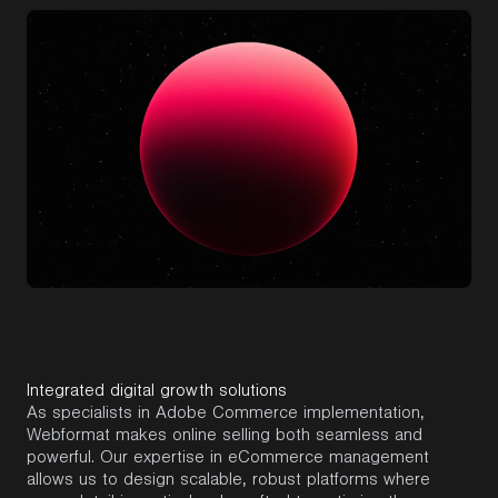
Integrated digital growth solutions
As specialists in
Adobe Commerce
implementation,
Webformat
makes online selling both seamless and
powerful. Our
expertise
in eCommerce management
allows us to design scalable, robust platforms where