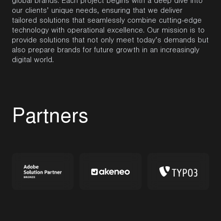
global brands. Each project begins with a deep dive into
our clients’ unique needs, ensuring that we deliver
tailored solutions that seamlessly combine
cutting-edge
technology with operational excellence. Our mission is to
provide solutions that not only meet today’s demands but
also prepare brands for future growth in an increasingly
digital world.
P
a
r
t
n
e
r
s