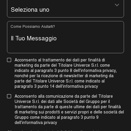
Come Possiamo Aiutarti?
Acconsento al trattamento dei dati per finalità di
marketing da parte del Titolare Univerce S.r.l. come
indicato al paragrafo 3 punto 8 dell'informativa privacy,
nonché per la ricezione di newsletter di marketing da
parte del Titolare Univerce S.r.l. come indicato al
paragrafo 3 punto 14 dell'informativa privacy
Acconsento alla comunicazione da parte del Titolare
Univerce S.r.l. dei dati alle Società del Gruppo per il
trattamento da parte di queste ultime dei dati per finalità
di marketing sui prodotti e servizi propri e delle società del
Gruppo come indicato al
paragrafo 3 punto 9
dell'informativa privacy