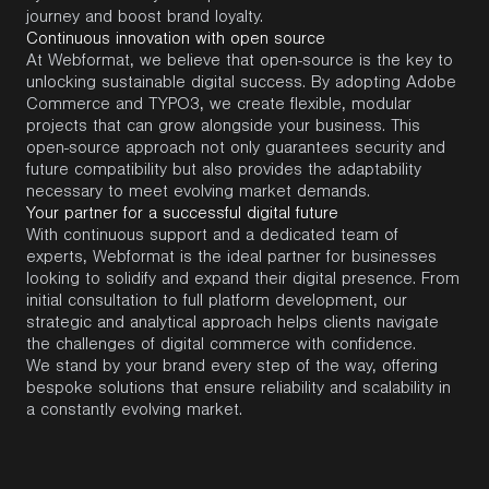
journey and boost brand loyalty.
Continuous innovation with open source
At
Webformat
, we believe that
open-source
is the key to
unlocking sustainable digital success. By adopting
Adobe
Commerce
and
TYPO3
, we create flexible, modular
projects that can grow alongside your business. This
open-source approach not only guarantees security and
future compatibility but also provides the adaptability
necessary to meet evolving market demands.
Your partner for a successful digital future
With continuous support and a dedicated team of
experts,
Webformat
is the ideal partner for businesses
looking to solidify and expand their digital presence. From
initial
consultation to full platform development, our
strategic and analytical approach helps clients navigate
the challenges of digital commerce with confidence.
We stand by your brand every step of the way, offering
bespoke solutions that ensure reliability and scalability in
a constantly evolving market.