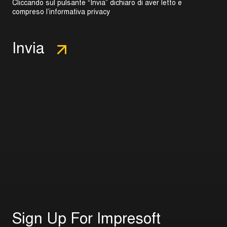
Cliccando sul pulsante “Invia” dichiaro di aver letto e
compreso l’
informativa privacy
S
i
g
n
U
p
F
o
r
I
m
p
r
e
s
o
f
t