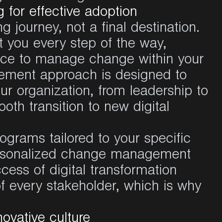
for effective adoption
g journey, not a final destination.
 you every step of the way,
nce to manage change within your
ement approach is designed to
ur organization, from leadership to
oth transition to new digital
grams tailored to your specific
ersonalized change management
ccess of digital transformation
 of every stakeholder, which is why
novative culture