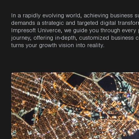
In a
rapidly
evolving
world,
achieving
business s
demands a
strategic
and
targeted
digital
transfo
Impresoft
Univerce
,
we
guide
you
through
every
journey
,
offering
in-
depth
,
customized
business c
turns
your
growth
vision
into
reality.