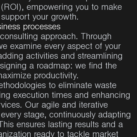
t (ROI), empowering you to make
t support your growth.
siness processes
r consulting approach. Through
we examine every aspect of your
adding activities and streamlining
designing a roadmap: we find the
maximize productivity.
odologies to eliminate waste
cing execution times and enhancing
vices. Our agile and iterative
every stage, continuously adapting
This ensures lasting results and a
nization ready to tackle market