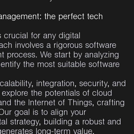
anagement: the perfect tech
crucial for any digital
ach involves a rigorous software
 process. We start by analyzing
dentify the most suitable software
alability, integration, security, and
xplore the potentials of cloud
 and the Internet of Things, crafting
Our goal is to align your
al strategy, building a robust and
 generates long-term value.