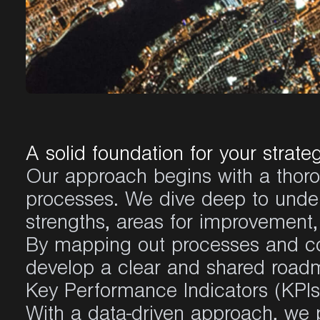
A solid foundation for your strate
Our approach begins with a thoro
processes. We dive deep to unders
strengths, areas for improvement,
By mapping out processes and con
develop a clear and shared road
Key Performance Indicators (KPIs)
With a data-driven approach, we 