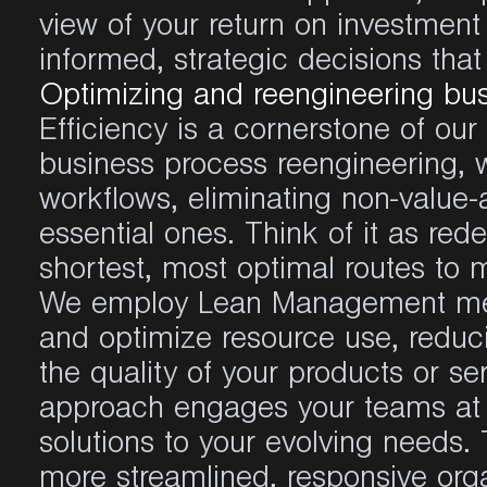
view of your return on investmen
informed, strategic decisions tha
Optimizing and reengineering bu
Efficiency is a cornerstone of ou
business process reengineering, 
workflows, eliminating non-value-
essential ones. Think of it as re
shortest, most optimal routes to 
We employ Lean Management meth
and optimize resource use, redu
the quality of your products or ser
approach engages your teams at 
solutions to your evolving needs. 
more streamlined, responsive orga