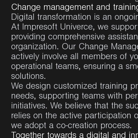
Change management and training 
Digital transformation is an ongoin
At Impresoft Univerce, we support
providing comprehensive assista
organization. Our Change Manag
actively involve all members of yo
operational teams, ensuring a smo
solutions.
We design customized training pro
needs, supporting teams with p
initiatives. We believe that the su
relies on the active participation
we adopt a co-creation process.
Together towards a digital and in