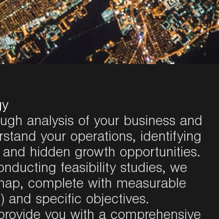
gy
ugh analysis of your business and
tand your operations, identifying
 and hidden growth opportunities.
ducting feasibility studies, we
map, complete with measurable
 and specific objectives.
provide you with a comprehensive