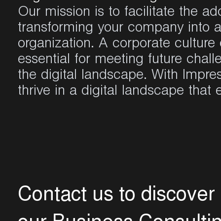
Our mission is to
facilitate
the adop
transforming your company into a
organization. A corporate culture
essential for meeting future chall
the digital landscape.
With Impre
thrive in a digital landscape that
C
o
n
t
a
c
t
u
s
t
o
d
i
s
c
o
v
e
r