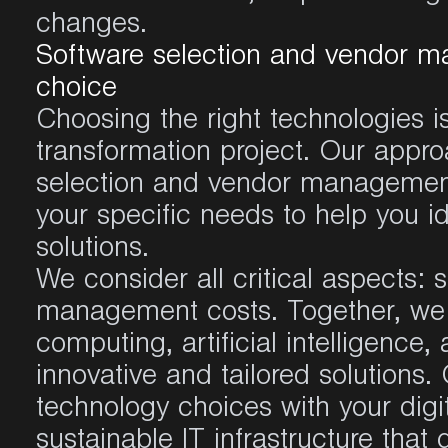
changes.
Software selection and vendor m
choice
Choosing the right technologies is 
transformation project. Our appro
selection and vendor management
your specific needs to help you i
solutions.
We consider all critical aspects: sc
management costs. Together, we e
computing, artificial intelligence,
innovative and tailored solutions. 
technology choices with your digit
sustainable IT infrastructure that