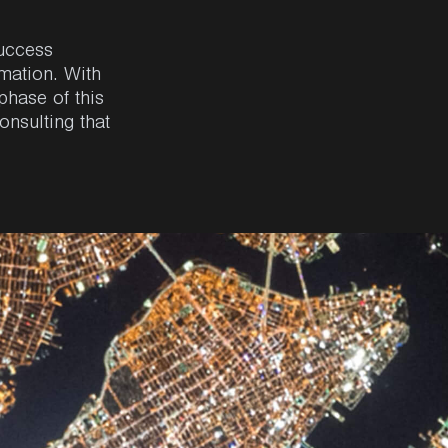
uccess
rmation
. With
phase
of
this
onsulting
that