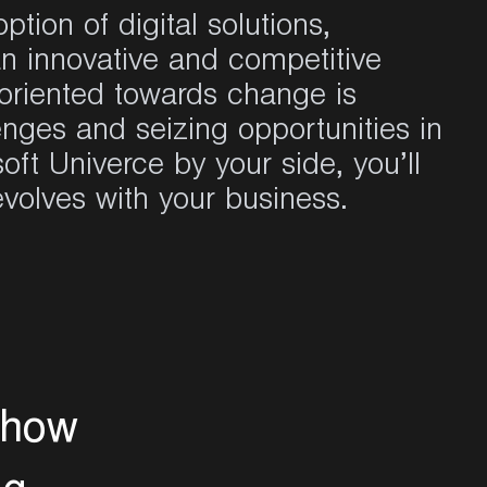
tion of digital solutions,
n innovative and competitive
 oriented towards change is
enges and seizing opportunities in
soft
Univerce by your side,
you’ll
 evolves with your business.
h
o
w