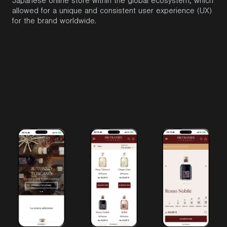
Japanese online store within the global ecosystem, which
allowed for a unique and consistent user experience (UX)
for the
brand
worldwide.