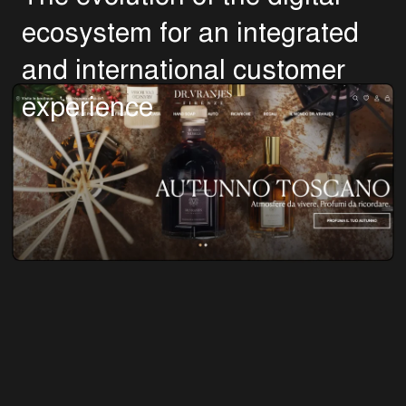
e
c
o
s
y
s
t
e
m
f
o
r
a
n
i
n
t
e
g
r
a
t
e
d
a
n
d
i
n
t
e
r
n
a
t
i
o
n
a
l
c
u
s
t
o
m
e
r
e
x
p
e
r
i
e
n
c
e