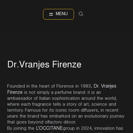
IT
EN
Language
MENU
D
r
.
V
r
a
n
j
e
s
F
i
r
e
n
z
e
Dr. Vranjes
Founded in the heart of Florence in 1983,
Firenze
is not simply a perfume brand: it is an
ambassador of Italian sophistication around the world,
where each fragrance tells a story of art, science and
territory. Famous for its iconic room diffusers, in recent
years the brand has embarked on an evolutionary journey
that goes beyond olfactory décor.
L'OCCITANE
By joining the
group
in 2024, innovation has