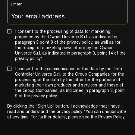
Email
*
I consent to the processing of data for marketing
purposes by the Owner Univerce S.r.l. as indicated in
paragraph 3 point 8 of the privacy policy, as well as for
the receipt of marketing newsletters by the Owner
Univerce S.r.l. as indicated in
paragraph 3, point 14 of the
privacy policy
.
*
I consent to the communication of the data by the Data
Controller Univerce S.r.l. to the Group Companies for the
processing of the data by the latter for the purpose of
marketing their own products and services and those of
the Group Companies, as indicated in
paragraph 3, point
9 of the privacy policy
.
By clicking the “Sign Up” button, I acknowledge that I have
read and understand the privacy policy. *You can unsubscribe
at any time. For further details, please see the
Privacy Policy
.