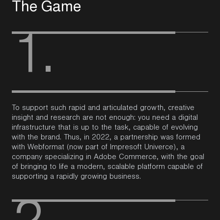
T
h
e
G
a
m
e
1.
To support such rapid and articulated growth, creative
insight and research are not enough: you need a digital
infrastructure that is up to the task, capable of evolving
with the
brand
.
Thus, in 2022, a partnership was formed
with
Webformat
(now part of
Impresoft
Univerce
), a
company specializing in Adobe Commerce, with the goal
of bringing to life a modern, scalable platform capable of
supporting a rapidly growing business.