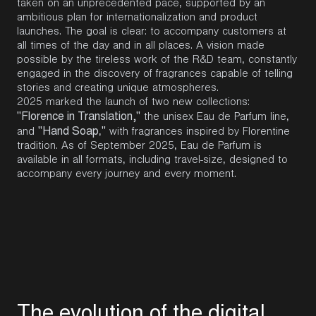
taken on an unprecedented pace, supported by an
ambitious plan for internationalization and product
launches. The goal is clear: to accompany customers at
all times of the day and in all places. A vision made
possible by the tireless work of the R&D team, constantly
engaged in the discovery of fragrances capable of telling
stories and creating unique atmospheres.
2025 marked the launch of two new collections:
"Florence in Translation,"
the unisex Eau de Parfum line,
"Hand Soap
"
and
,
with fragrances inspired by Florentine
tradition. As of September 2025, Eau de Parfum is
available in all formats, including travel-size, designed to
accompany every journey and every moment.
T
h
e
e
v
o
l
u
t
i
o
n
o
f
t
h
e
d
i
g
i
t
a
l