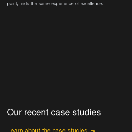
point, finds the same experience of excellence.
O
u
r
r
e
c
e
n
t
c
a
s
e
s
t
u
d
i
e
s
Learn about the case studies