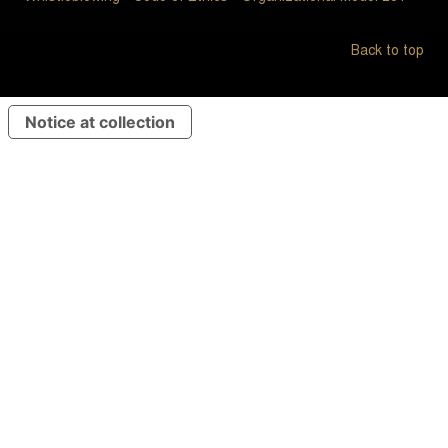
Back to top
Notice at collection