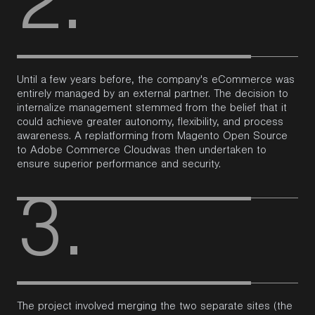
2.
Until a few years before, the company's eCommerce was
entirely managed by an external partner. The decision to
internalize management stemmed from the belief that it
could achieve greater autonomy, flexibility, and process
awareness.
A
replatforming
from
Magento
Open Source
to
Adobe Commerce Cloud
was then undertaken
to
ensure superior performance and security.
3.
The project involved merging the two separate sites (the