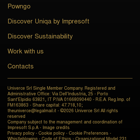
Powngo
Discover Uniqa by Impresoft
Discover Sustainability
Work with us
Contacts
Univerce Srl Single Member Company. Registered and
Administrative Office: Via Dell'Industria, 25 - Porto
Sant'Elpidio 63821, IT P.IVA 01668090440 - R.E.A. Reg.Imp. of
FM163863 - Share capital: 47.718,10;
theuniverce@legalmail.it - ©2026 Univerce Srl All rights
reserved
Company subject to the management and coordination of
Impresoft S.p.A -
Image credits
Privacy policy
-
Cookie policy
-
Cookie Preferences
-
Whistleblowing
-
Code of Ethics
-
Organizational Model 231