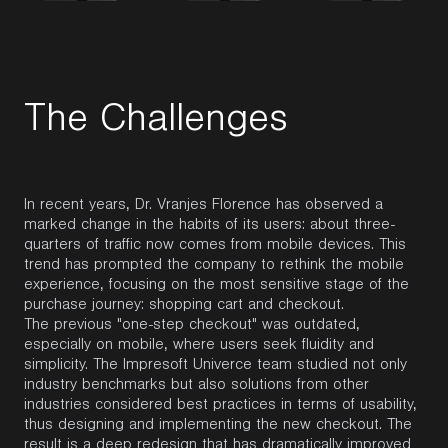
T
h
e
C
h
a
l
l
e
n
g
e
s
In recent years, Dr. Vranjes Florence has observed a
marked change in the habits of its users: about three-
quarters of traffic now comes from mobile devices. This
trend has prompted the company to rethink the mobile
experience, focusing on the most sensitive stage of the
purchase journey: shopping cart and checkout.
The previous "one-step checkout" was outdated,
especially on mobile, where users seek fluidity and
simplicity. The Impresoft Univerce team studied not only
industry benchmarks but also solutions from other
industries considered best practices in terms of usability,
thus designing and implementing the new checkout. The
result is a deep redesign that has dramatically improved