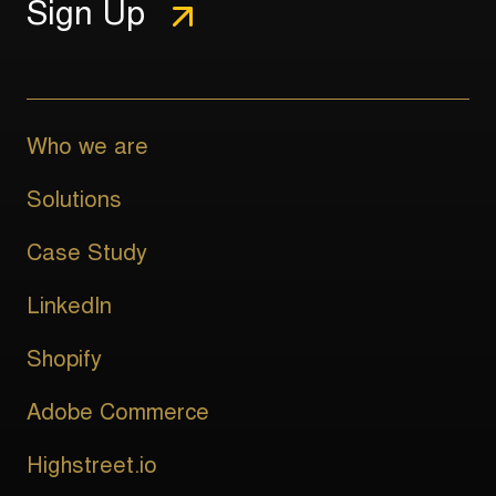
Who we are
Solutions
Case Study
LinkedIn
Shopify
Adobe Commerce
Highstreet.io