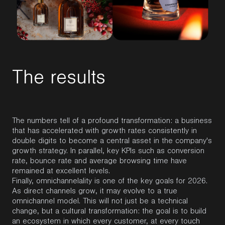
T
h
e
r
e
s
u
l
t
s
The numbers tell of a profound transformation: a business
that has accelerated with growth rates consistently in
double digits to become a central asset in the company's
growth strategy. In parallel, key KPIs such as conversion
rate, bounce rate and average browsing time have
remained at excellent levels.
Finally, omnichannelality is one of the key goals for 2026.
As direct channels grow, it may evolve to a true
omnichannel model. This will not just be a technical
change, but a cultural transformation: the goal is to build
an ecosystem in which every customer, at every touch