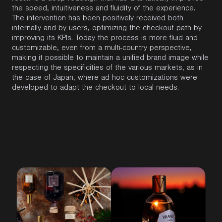
the speed, intuitiveness and fluidity of the experience.
The intervention has been positively received both
internally and by users, optimizing the checkout path by
improving its KPIs. Today the process is more fluid and
customizable, even from a multi-country perspective,
making it possible to maintain a unified brand image while
respecting the specificities of the various markets, as in
the case of Japan, where ad hoc customizations were
developed to adapt the checkout to local needs.