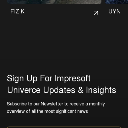
F
I
Z
I
K
U
Y
N
S
i
g
n
U
p
F
o
r
I
m
p
r
e
s
o
f
t
U
n
i
v
e
r
c
e
U
p
d
a
t
e
s
&
I
n
s
i
g
h
t
s
S
u
b
s
c
r
i
b
e
t
o
o
u
r
N
e
w
s
l
e
t
t
e
r
t
o
r
e
c
e
i
v
e
a
m
o
n
t
h
l
y
o
v
e
r
v
i
e
w
o
f
a
l
l
t
h
e
m
o
s
t
s
i
g
n
i
f
i
c
a
n
t
n
e
w
s