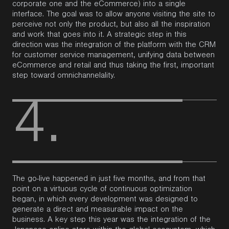
corporate one and the eCommerce) into a single
interface.
The goal was to allow anyone visiting the site to
perceive not only the
product, but also all the inspiration
and work that goes into it. A strategic step in this
direction was the integration of the platform with the CRM
for customer service management, unifying data between
eCommerce and retail and thus taking the first, important
step toward omnichannelality.
4.
The go-live happened in just five months, and from that
point on a virtuous cycle of continuous optimization
began, in which every development was designed to
generate a direct and measurable impact on the
business.
A key step this year was the integration of the