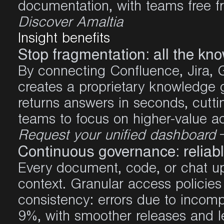
documentation, with teams free fr
Discover Amaltia
Insight
benefits
Stop fragmentation: all the kn
By connecting Confluence, Jira, G
creates a proprietary knowledge
returns answers in seconds, cutti
teams to focus on higher-value act
Request your unified dashboard
Continuous governance: reliabl
Every document, code, or chat up
context. Granular access policies 
consistency: errors due to inco
9%,
with smoother releases and l