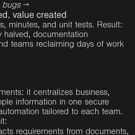
t bugs
→
eed, value created
s, minutes, and unit tests. Result:
y halved, documentation
and teams reclaiming days of work
ments: it centralizes business,
ple information in one secure
automation tailored to each team.
it
:
racts requirements from documents,