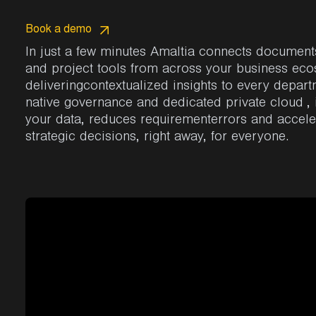
Book a demo
In
just a few
minutes
Amaltia
connects
document
and
project
tools
from across your business ec
deliveringcontextualized
insights
to
every
depart
native
governance
and
dedicated
private
cloud
,
your
data
,
reduces
requirementerrors
and
accele
strategic
decisions
, right away, for everyone
.