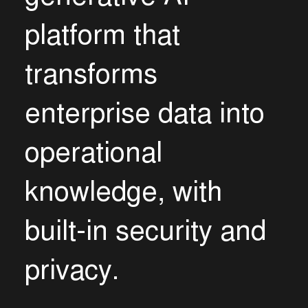
p
l
a
t
f
o
r
m
t
h
a
t
t
r
a
n
s
f
o
r
m
s
e
n
t
e
r
p
r
i
s
e
d
a
t
a
i
n
t
o
o
p
e
r
a
t
i
o
n
a
l
k
n
o
w
l
e
d
g
e
,
w
i
t
h
b
u
i
l
t
-
i
n
s
e
c
u
r
i
t
y
a
n
d
p
r
i
v
a
c
y
.