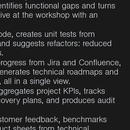
ntifies functional gaps and turns
rive at the workshop with an
ode, creates unit tests from
and suggests refactors: reduced
s
.
rogress from Jira and Confluence,
 generates technical roadmaps and
 all in a single view
.
ggregates project KPIs, tracks
covery plans, and produces audit
stomer feedback, benchmarks