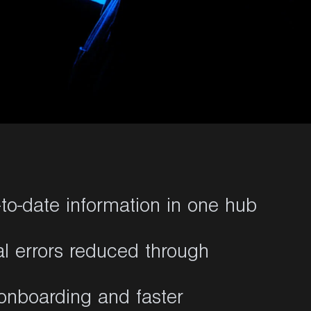
to-date information in one hub
al errors reduced through
onboarding and faster