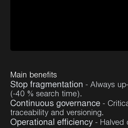
Main
benefits
Stop fragmentation
- Always up-
(-40 % search time)
.
Continuous governance
- Critic
traceability and versioning
.
Operational efficiency
- Halved 