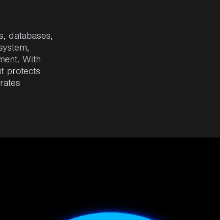
s
, databases,
osystem
,
ment
.
With
 it
protects
rates