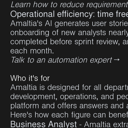
Learn how to reduce requiremen
Operational efficiency: time fr
Amaltia's AI generates user storie
onboarding of new analysts nearl
completed before sprint review, 
each month
.
Talk to an automation expert
→
Who it's for
Amaltia is designed for all depart
development, operations, and peo
platform and offers answers and 
Here's how each figure can benef
Business Analyst
- Amaltia ext