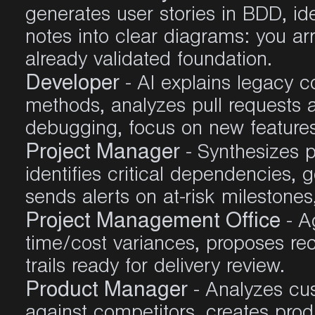
generates user stories in BDD, ide
notes into clear diagrams: you ar
already validated foundation
.
Developer
- AI explains legacy c
methods, analyzes pull requests 
debugging, focus on new feature
Project Manager
- Synthesizes p
identifies critical dependencies,
sends alerts on at-risk milestones,
Project Management Office
- A
time/cost variances, proposes re
trails ready for delivery review
.
Product Manager
- Analyzes cu