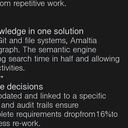
om repetitive work.
owledge in one solution
it and file systems, Amaltia
 graph. The semantic engine
ng search time in half and allowing
ivities
.
→
e decisions
dated and linked to a specific
and audit trails ensure
mplete requirements dropfrom16%
to
ess re-work
.