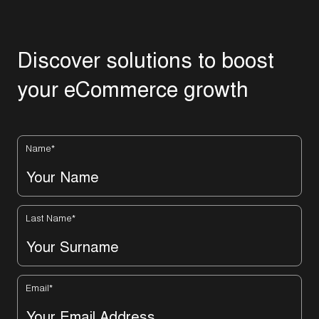
D
i
s
c
o
v
e
r
s
o
l
u
t
i
o
n
s
t
o
b
o
o
s
t
y
o
u
r
e
C
o
m
m
e
r
c
e
g
r
o
w
t
h
Name
*
Last Name
*
Email
*