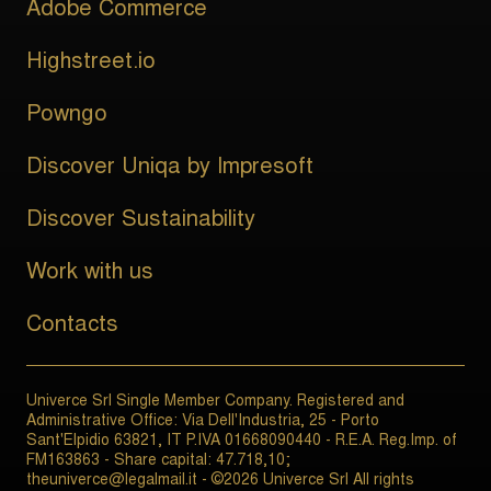
Adobe Commerce
Highstreet.io
Powngo
Discover Uniqa by Impresoft
Discover Sustainability
Work with us
Contacts
Univerce Srl Single Member Company. Registered and
Administrative Office: Via Dell'Industria, 25 - Porto
Sant'Elpidio 63821, IT P.IVA 01668090440 - R.E.A. Reg.Imp. of
FM163863 - Share capital: 47.718,10;
theuniverce@legalmail.it - ©2026 Univerce Srl All rights