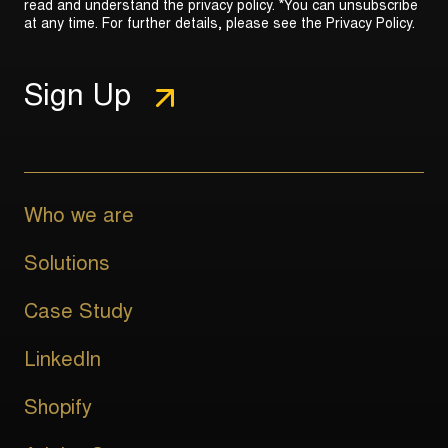
read and understand the privacy policy. *You can unsubscribe
at any time. For further details, please see the
Privacy Policy
.
Who we are
Solutions
Case Study
LinkedIn
Shopify