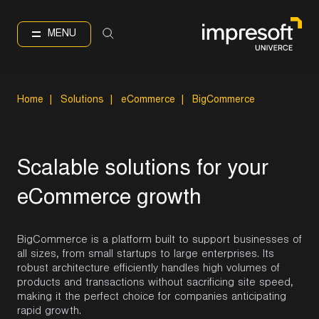
IT
EN
Language
MENU
Home
|
Solutions
|
eCommerce
|
BigCommerce
S
c
a
l
a
b
l
e
s
o
l
u
t
i
o
n
s
f
o
r
y
o
u
r
e
C
o
m
m
e
r
c
e
g
r
o
w
t
h
BigCommerce is a platform built to support businesses of
all sizes, from small startups to large enterprises. Its
robust architecture efficiently handles high volumes of
products and transactions without sacrificing site speed,
making it the perfect choice for companies anticipating
rapid growth.