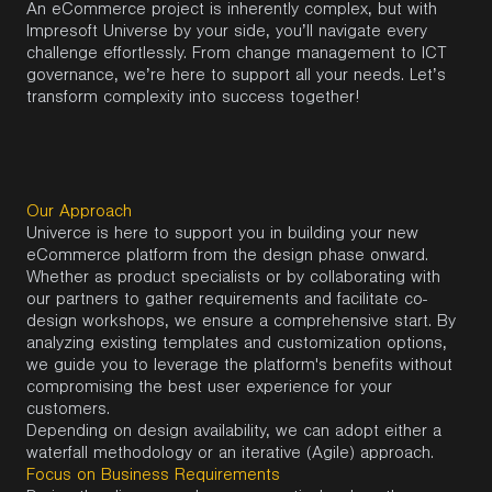
An eCommerce project is inherently complex, but with
Impresoft Universe by your side, you’ll navigate every
challenge effortlessly. From change management to ICT
governance, we’re here to support all your needs. Let’s
transform complexity into success together!
Our Approach
Univerce is here to support you in building your new
eCommerce platform from the design phase onward.
Whether as product specialists or by collaborating with
our partners to gather requirements and facilitate co-
design workshops, we ensure a comprehensive start. By
analyzing existing templates and customization options,
we guide you to leverage the platform's benefits without
compromising the best user experience for your
customers.
Depending on design availability, we can adopt either a
waterfall methodology or an iterative (Agile) approach.
Focus on Business Requirements