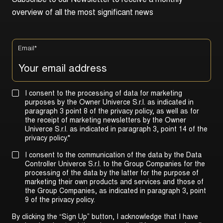
S
u
b
s
c
r
i
b
e
t
o
o
u
r
N
e
w
s
l
e
t
t
e
r
t
o
r
e
c
e
i
v
e
a
m
o
n
t
h
l
y
o
v
e
r
v
i
e
w
o
f
a
l
l
t
h
e
m
o
s
t
s
i
g
n
i
f
i
c
a
n
t
n
e
w
s
Email
*
I consent to the processing of data for marketing
purposes by the Owner Univerce S.r.l. as indicated in
paragraph 3 point 8 of the privacy policy, as well as for
the receipt of marketing newsletters by the Owner
Univerce S.r.l. as indicated in
paragraph 3, point 14 of the
privacy policy
.
*
I consent to the communication of the data by the Data
Controller Univerce S.r.l. to the Group Companies for the
processing of the data by the latter for the purpose of
marketing their own products and services and those of
the Group Companies, as indicated in
paragraph 3, point
9 of the privacy policy
.
By clicking the “Sign Up” button, I acknowledge that I have