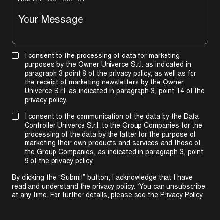
How Can We Help You?
I consent to the processing of data for marketing
purposes by the Owner Univerce S.r.l. as indicated in
paragraph 3 point 8 of the privacy policy, as well as for
the receipt of marketing newsletters by the Owner
Univerce S.r.l. as indicated in
paragraph 3, point 14 of the
privacy policy
.
I consent to the communication of the data by the Data
Controller Univerce S.r.l. to the Group Companies for the
processing of the data by the latter for the purpose of
marketing their own products and services and those of
the Group Companies, as indicated in
paragraph 3, point
9 of the privacy policy
.
By clicking the “Submit” button, I acknowledge that I have
read and understand the privacy policy. *You can unsubscribe
at any time. For further details, please see the
Privacy Policy
.