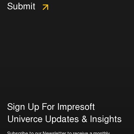
S
i
g
n
U
p
F
o
r
I
m
p
r
e
s
o
f
t
U
n
i
v
e
r
c
e
U
p
d
a
t
e
s
&
I
n
s
i
g
h
t
s