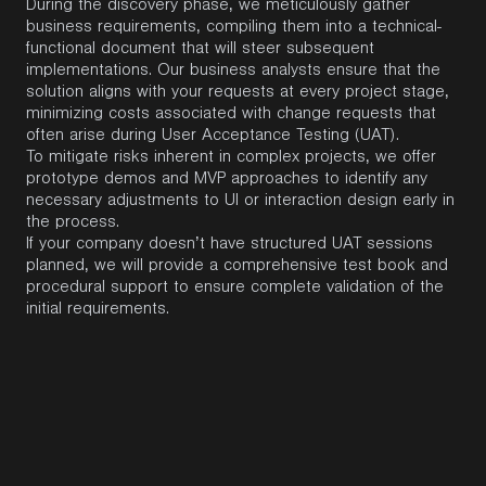
During the discovery phase, we meticulously gather
business requirements, compiling them into a technical-
functional document that will steer subsequent
implementations. Our business analysts ensure that the
solution aligns with your requests at every project stage,
minimizing costs associated with change requests that
often arise during User Acceptance Testing (UAT).
To mitigate risks inherent in complex projects, we offer
prototype demos and MVP approaches to identify any
necessary adjustments to UI or interaction design early in
the process.
If your company doesn’t have structured UAT sessions
planned, we will provide a comprehensive test book and
procedural support to ensure complete validation of the
initial requirements.