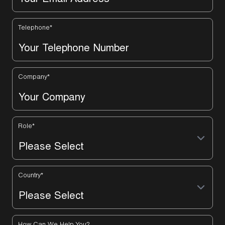
Telephone
*
Company
*
Role
*
Country
*